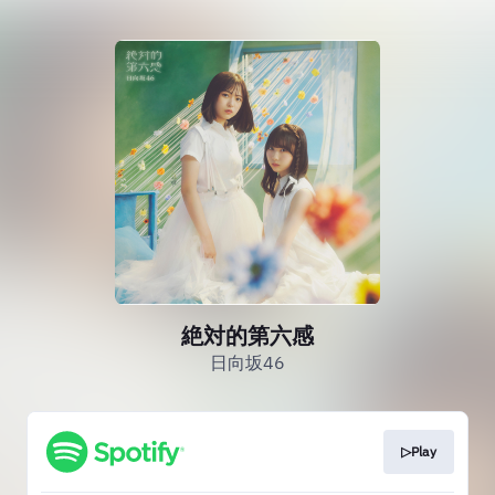
絶対的第六感
日向坂46
▷Play