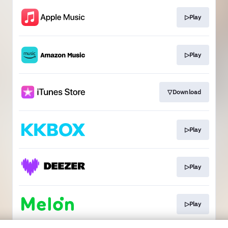
▷Play
▷Play
▽Download
▷Play
▷Play
▷Play