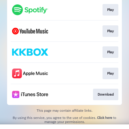
Play
Play
Play
Play
Download
This page may contain affiliate links.
By using this service, you agree to the use of cookies.
Click here
to
manage your permissions.