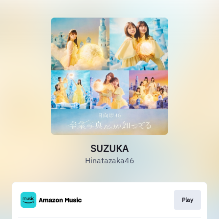
SUZUKA
Hinatazaka46
Play