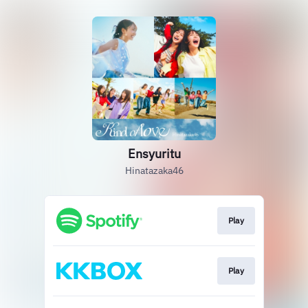
Ensyuritu
Hinatazaka46
Play
Play