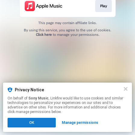
Play
This page may contain affiliate links.
By using this service, you agree to the use of cookies.
Click here
to manage your permissions.
Privacy Notice
On behalf of
Sony Music
, Linkfire would like to use cookies and similar
technologies to personalize your experiences on our sites and to
advertise on other sites. For more information and additional choices
click manage permissions below.
OK
Manage permissions