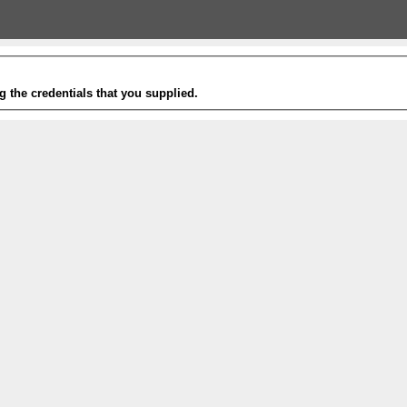
g the credentials that you supplied.