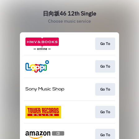
日向坂46 12th Single
Choose music service
Go To
Go To
Go To
Go To
Go To