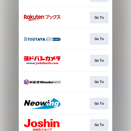
Go To
Go To
Go To
Go To
Go To
Go To