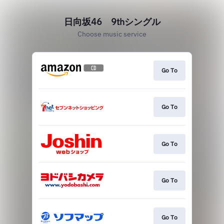
日向坂46 9thシングル
Choose music service
Go To
Go To
Go To
Go To
Go To