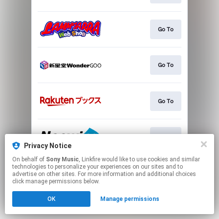
Go To
Go To
Go To
Go To
Privacy Notice
On behalf of
Sony Music
, Linkfire would like to use cookies and similar
This page may contain affiliate links.
technologies to personalize your experiences on our sites and to
advertise on other sites. For more information and additional choices
By using this service, you agree to the use of cookies.
click manage permissions below.
Click here
to manage your permissions.
OK
Manage permissions